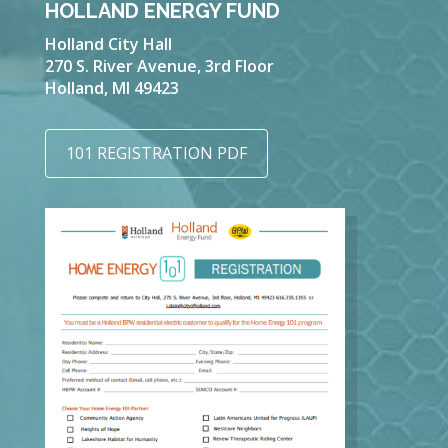
HOLLAND ENERGY FUND
Holland City Hall
270 S. River Avenue, 3rd Floor
Holland, MI 49423
101 REGISTRATION PDF