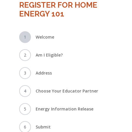
REGISTER FOR HOME
ENERGY 101
1
Welcome
2
Am I Eligible?
3
Address
4
Choose Your Educator Partner
5
Energy Information Release
6
Submit