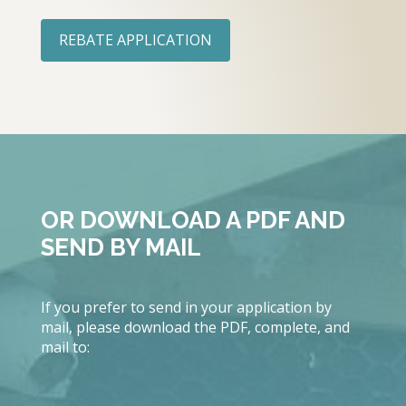
REBATE APPLICATION
OR DOWNLOAD A PDF AND
SEND BY MAIL
If you prefer to send in your application by
mail, please download the PDF, complete, and
mail to: