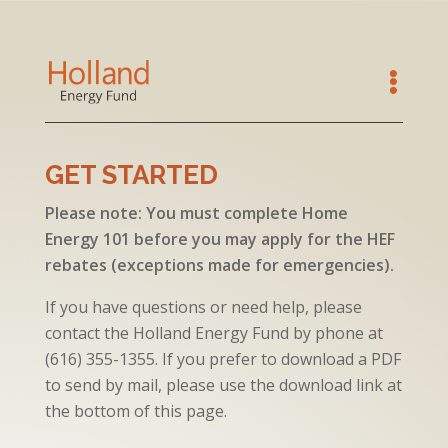
GET STARTED
Please note: You must complete Home
Energy 101 before you may apply for the HEF
rebates (exceptions made for emergencies).
If you have questions or need help, please
contact the Holland Energy Fund by phone at
(
616) 355-1355
. If you prefer to download a PDF
to send by mail, please use the download link at
the bottom of this page.