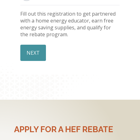
Fill out this registration to get partnered
with a home energy educator, earn free
energy saving supplies, and qualify for
the rebate program.
APPLY FOR A HEF REBATE